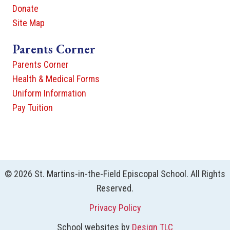
Donate
Site Map
Parents Corner
Parents Corner
Health & Medical Forms
Uniform Information
Pay Tuition
© 2026 St. Martins-in-the-Field Episcopal School. All Rights
Reserved.
Privacy Policy
School websites by
Design TLC