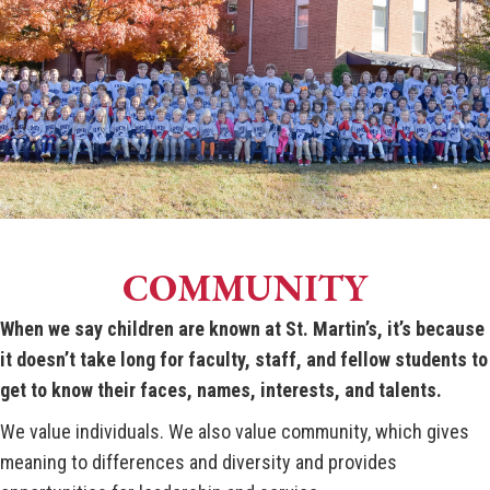
COMMUNITY
When we say children are known at St. Martin’s, it’s because
it doesn’t take long for faculty, staff, and fellow students to
get to know their faces, names, interests, and talents.
We value individuals. We also value community, which gives
meaning to differences and diversity and provides