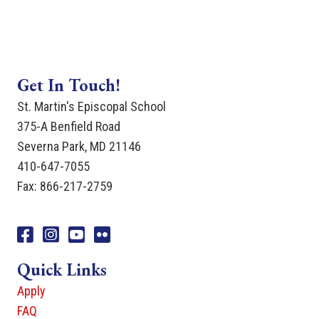
Get In Touch!
St. Martin's Episcopal School
375-A Benfield Road
Severna Park, MD 21146
410-647-7055
Fax: 866-217-2759
Facebook
Instagram
You Tube
Flicker
Quick Links
Apply
FAQ