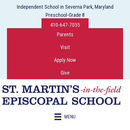
Independent School in Severna Park, Maryland
Preschool-Grade 8
410-647-7055
Parents
Visit
Apply Now
Give
MENU