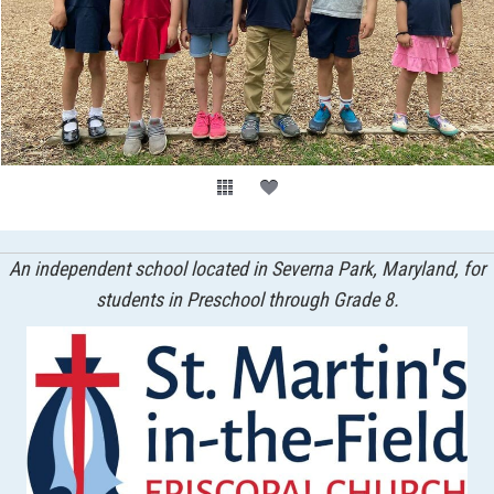
An independent school located in Severna Park, Maryland, for
students in Preschool through Grade 8.