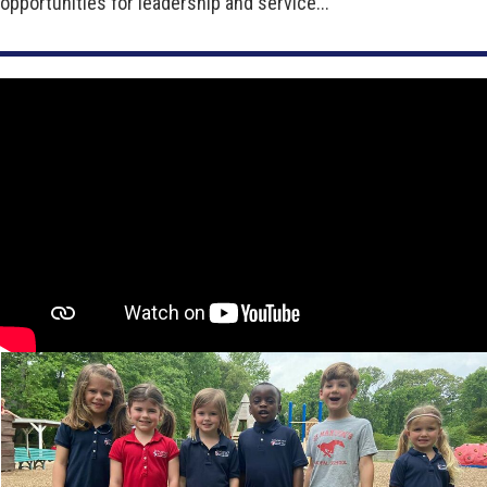
opportunities for leadership and service...