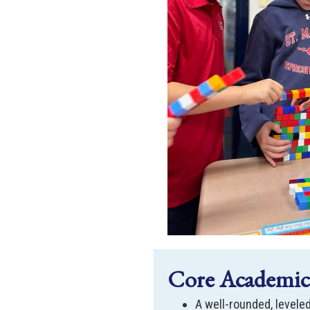
Core Academics
A well-rounded, leveled