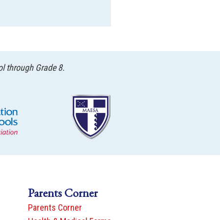
ol through Grade 8.
Parents Corner
Parents Corner