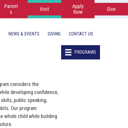
Parent
Apply
Visit
Give
s
Now
NEWS & EVENTS
GIVING
CONTACT US
PROGRAMS
gram considers the
while developing confidence,
skills, public speaking,
abits. Our program
he whole child while building
future.