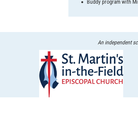
Buddy program with Mi
An independent sch