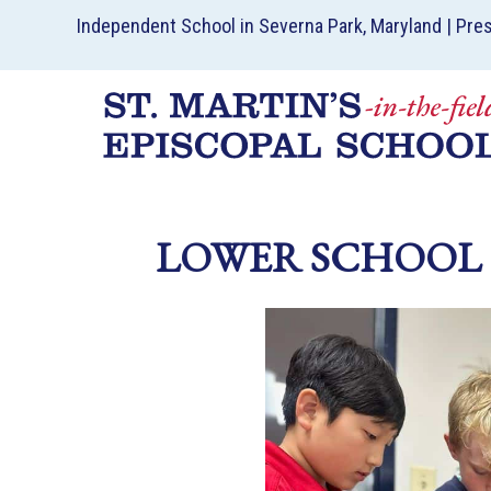
Independent School in Severna Park, Maryland | Pre
LOWER SCHOOL 