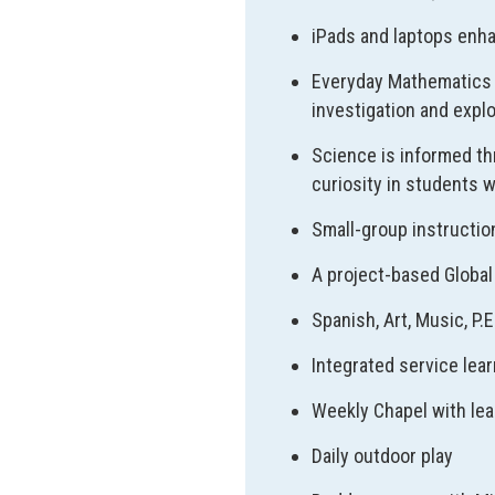
iPads and laptops enha
Everyday Mathematics 
investigation and expl
Science is informed th
curiosity in students w
Small-group instructio
A project-based Global 
Spanish, Art, Music, P.
Integrated service lear
Weekly Chapel with lea
Daily outdoor play