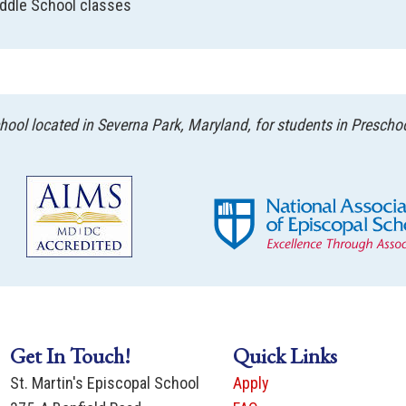
ddle School classes
ool located in Severna Park, Maryland, for students in Prescho
Get In Touch!
Quick Links
St. Martin's Episcopal School
Apply