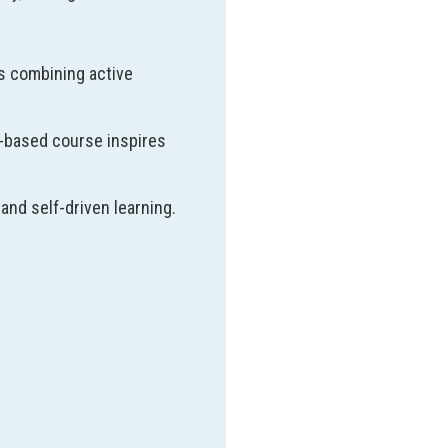
s combining active
t-based course inspires
and self-driven learning.