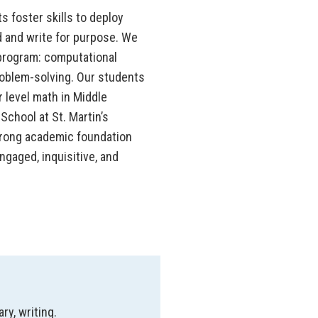
s foster skills to deploy
 and write for purpose. We
 program: computational
roblem-solving. Our students
 level math in Middle
chool at St. Martin’s
trong academic foundation
gaged, inquisitive, and
ry, writing.