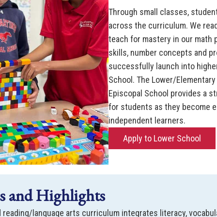
Through small classes, student
across the curriculum. We read
teach for mastery in our math
skills, number concepts and p
successfully launch into higher
School. The Lower/Elementary S
Episcopal School provides a s
for students as they become en
independent learners.
Apply to Lower School
 and Highlights
 reading/language arts curriculum integrates literacy, vocabula