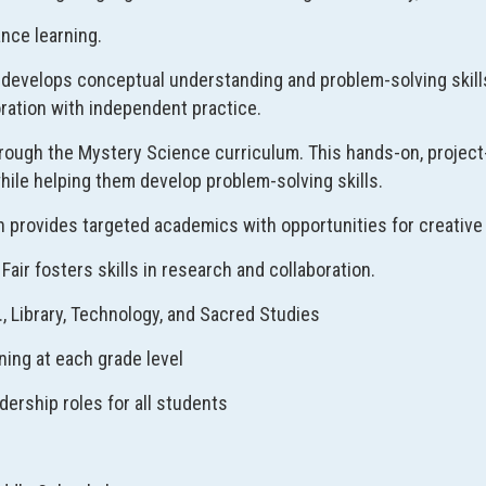
nce learning.
develops conceptual understanding and problem-solving skill
oration with independent practice.
rough the Mystery Science curriculum. This hands-on, projec
hile helping them develop problem-solving skills.
n provides targeted academics with opportunities for creative 
Fair fosters skills in research and collaboration.
E., Library, Technology, and Sacred Studies
ning at each grade level
dership roles for all students