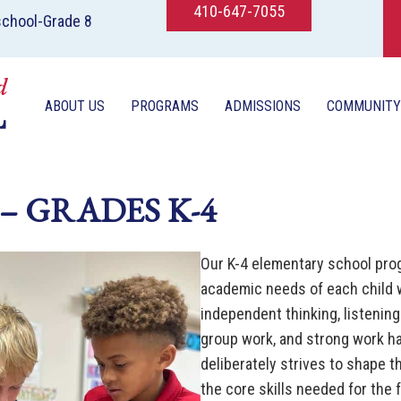
410-647-7055
school-Grade 8
ABOUT US
PROGRAMS
ADMISSIONS
COMMUNITY
– GRADES K-4
Our K-4 elementary school pro
academic needs of each child 
independent thinking, listening 
group work, and strong work h
deliberately strives to shape t
the core skills needed for the 