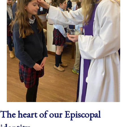
The heart of our Episcopal