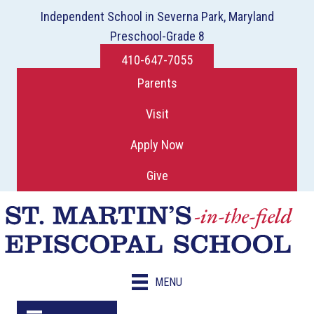
Independent School in Severna Park, Maryland
Preschool-Grade 8
410-647-7055
Parents
Visit
Apply Now
Give
MENU