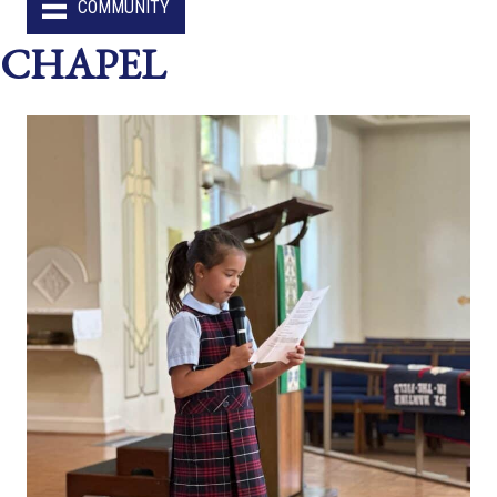
COMMUNITY
CHAPEL