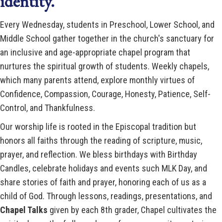
identity.
Every Wednesday, students in Preschool, Lower School, and
Middle School gather together in the church's sanctuary for
an inclusive and age-appropriate chapel program that
nurtures the spiritual growth of students. Weekly chapels,
which many parents attend, explore monthly virtues of
Confidence, Compassion, Courage, Honesty, Patience, Self-
Control, and Thankfulness.
Our worship life is rooted in the Episcopal tradition but
honors all faiths through the reading of scripture, music,
prayer, and reflection. We bless birthdays with Birthday
Candles, celebrate holidays and events such MLK Day, and
share stories of faith and prayer, honoring each of us as a
child of God. Through lessons, readings, presentations, and
Chapel Talks
given by each 8th grader, Chapel cultivates the