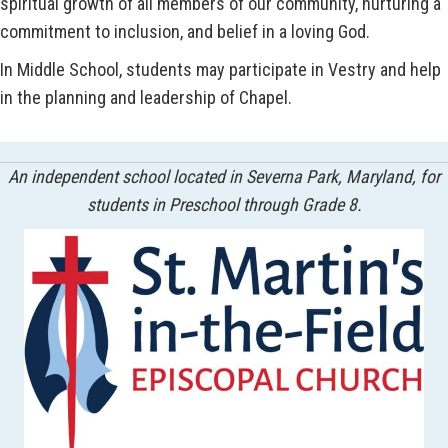
spiritual growth of all members of our community, nurturing a
commitment to inclusion, and belief in a loving God.
In Middle School, students may participate in Vestry and help
in the planning and leadership of Chapel.
An independent school located in Severna Park, Maryland, for
students in Preschool through Grade 8.