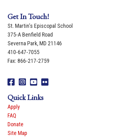
Get In Touch!
St. Martin's Episcopal School
375-A Benfield Road
Severna Park, MD 21146
410-647-7055
Fax: 866-217-2759
Facebook
Instagram
You Tube
Flicker
Quick Links
Apply
FAQ
Donate
Site Map