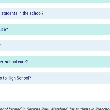
f students in the school?
size?
?
ter-school care?
o to High School?
ool located in Severna Park, Maryland, for students in Prescho