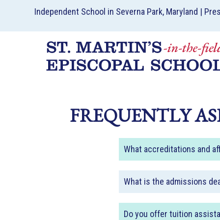
Independent School in Severna Park, Maryland | Pre
FREQUENTLY AS
What accreditations and aff
What is the admissions de
Do you offer tuition assist