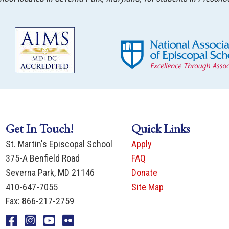
Get In Touch!
Quick Links
St. Martin's Episcopal School
Apply
375-A Benfield Road
FAQ
Severna Park, MD 21146
Donate
410-647-7055
Site Map
Fax: 866-217-2759
Facebook
Instagram
You Tube
Flicker