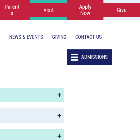
Parent
Apply
Visit
Give
s
Now
NEWS & EVENTS
GIVING
CONTACT US
ADMISSIONS