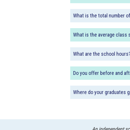
What is the total number o
What is the average class 
What are the school hours
Do you offer before and af
Where do your graduates g
An independent sch