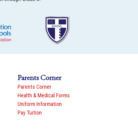
Parents Corner
Parents Corner
Health & Medical Forms
Uniform Information
Pay Tuition