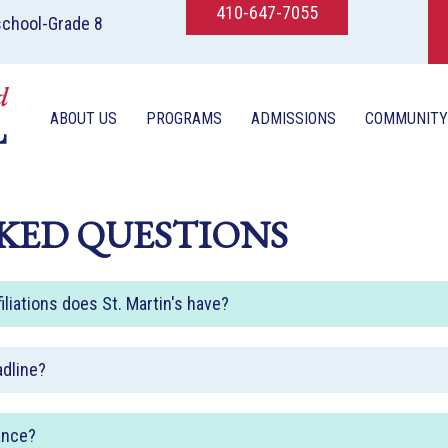
410-647-7055
school-Grade 8
ABOUT US
PROGRAMS
ADMISSIONS
COMMUNITY
KED QUESTIONS
iliations does St. Martin's have?
adline?
ance?