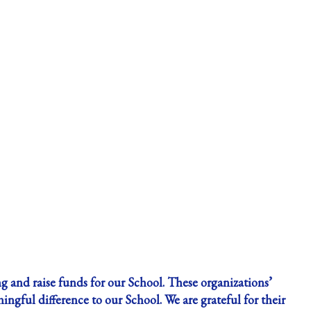
g and raise funds for our School. These organizations’
gful difference to our School. We are grateful for their