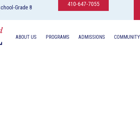
410-647-7055
school-Grade 8
ABOUT US
PROGRAMS
ADMISSIONS
COMMUNITY