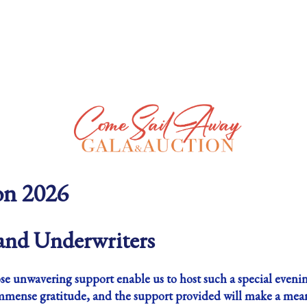
on 2026
nd Underwriters
e unwavering support enable us to host such a special evenin
mmense gratitude, and the support provided will make a meanin