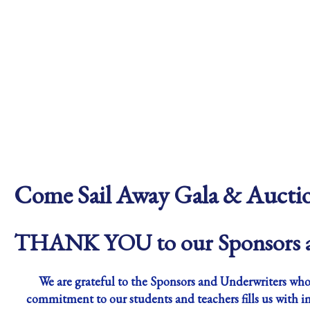
Come Sail Away Gala & Aucti
THANK YOU to our Sponsors a
We are grateful to the Sponsors and Underwriters whos
commitment to our students and teachers fills us with i