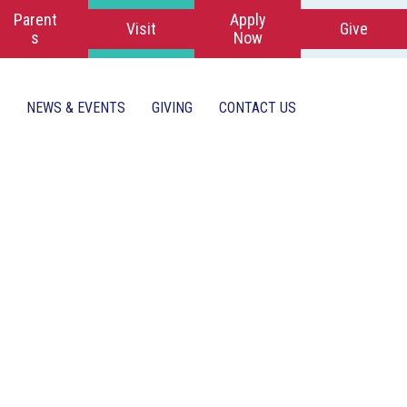
Parent
Apply
Visit
Give
s
Now
NEWS & EVENTS
GIVING
CONTACT US