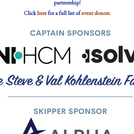
partnership!
Click
here
for a full list of
event donors.