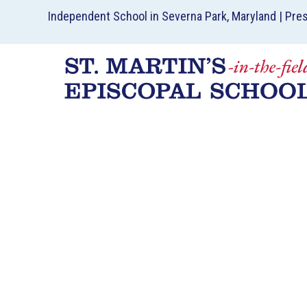
Independent School in Severna Park, Maryland | Pre