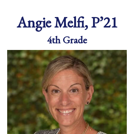
Angie Melfi, P’21
4th Grade