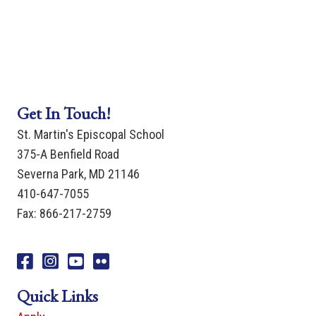
Get In Touch!
St. Martin's Episcopal School
375-A Benfield Road
Severna Park, MD 21146
410-647-7055
Fax: 866-217-2759
Facebook
Instagram
You Tube
Flicker
Quick Links