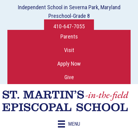
Independent School in Severna Park, Maryland
Preschool-Grade 8
410-647-7055
Parents
Visit
Apply Now
Give
MENU