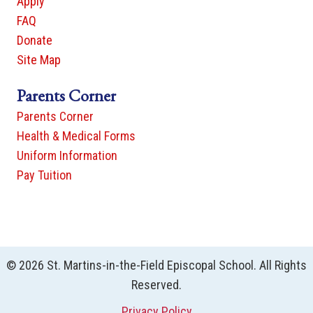
Apply
FAQ
Donate
Site Map
Parents Corner
Parents Corner
Health & Medical Forms
Uniform Information
Pay Tuition
© 2026 St. Martins-in-the-Field Episcopal School. All Rights
Reserved.
Privacy Policy