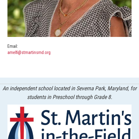
Email:
amelfi@stmartinsmd.org
An independent school located in Severna Park, Maryland, for
students in Preschool through Grade 8.