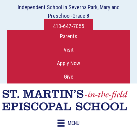
Independent School in Severna Park, Maryland
Preschool-Grade 8
410-647-7055
Parents
Visit
Apply Now
Give
MENU