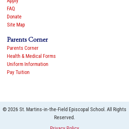
Apply
FAQ
Donate
Site Map
Parents Corner
Parents Corner
Health & Medical Forms
Uniform Information
Pay Tuition
© 2026 St. Martins-in-the-Field Episcopal School. All Rights
Reserved.
Privacy Policy