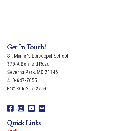
Get In Touch!
St. Martin's Episcopal School
375-A Benfield Road
Severna Park, MD 21146
410-647-7055
Fax: 866-217-2759
Facebook
Instagram
You Tube
Flicker
Quick Links