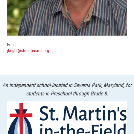
Email:
jbright@stmartinsmd.org
An independent school located in Severna Park, Maryland, for
students in Preschool through Grade 8.