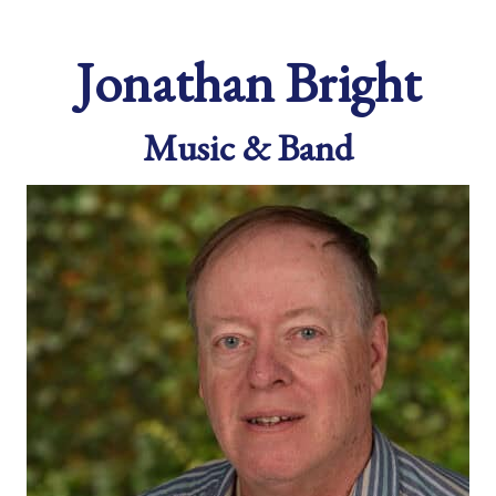
Jonathan Bright
Music & Band