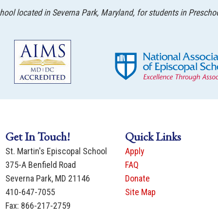
ool located in Severna Park, Maryland, for students in Prescho
Get In Touch!
Quick Links
St. Martin's Episcopal School
Apply
375-A Benfield Road
FAQ
Severna Park, MD 21146
Donate
410-647-7055
Site Map
Fax: 866-217-2759