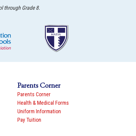
ol through Grade 8.
Parents Corner
Parents Corner
Health & Medical Forms
Uniform Information
Pay Tuition