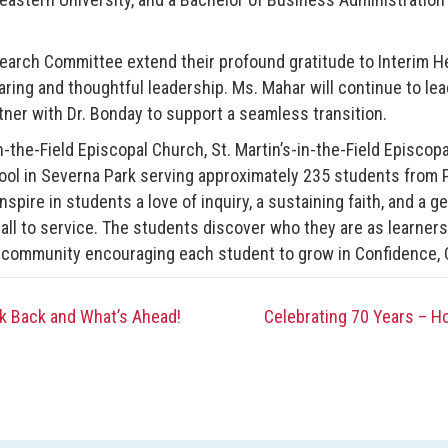
earch Committee extend their profound gratitude to Interim H
aring and thoughtful leadership. Ms. Mahar will continue to lea
rtner with Dr. Bonday to support a seamless transition.
n-the-Field Episcopal Church, St. Martin’s-in-the-Field Episcop
ol in Severna Park serving approximately 235 students from 
spire in students a love of inquiry, a sustaining faith, and a g
call to service. The students discover who they are as learners
 community encouraging each student to grow in Confidence, 
 Back and What’s Ahead!
Celebrating 70 Years – H