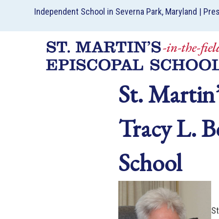
Independent School in Severna Park, Maryland | Pre
St. Martin
Tracy L. B
School
St