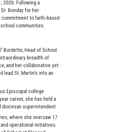
1, 2026. Following a
Dr. Bonday for her
ep commitment to faith-based
en school communities.
m” Burdette, Head of School
xtraordinary breadth of
, and her collaborative yet
 lead St. Martin’s into an
ous Episcopal college
year career, she has held a
nd diocesan superintendent.
ines, where she oversaw 17
nd operational initiatives.