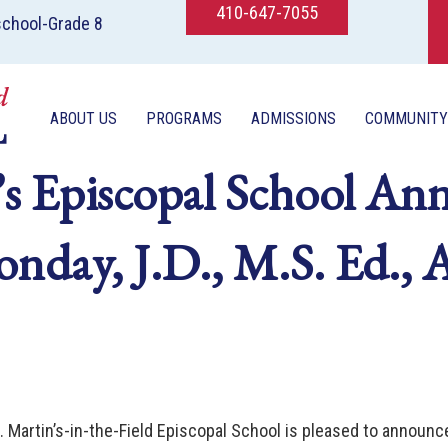
410-647-7055
school-Grade 8
ABOUT US
PROGRAMS
ADMISSIONS
COMMUNITY
’s Episcopal School An
onday, J.D., M.S. Ed.,
. Martin’s-in-the-Field Episcopal School is pleased to announc