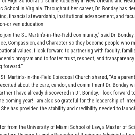
 of High School at Ursuline Academy in New Orleans and Head
 School in Virginia. Throughout her career, Dr. Bonday has d
ning, financial stewardship, institutional advancement, and fac
on-driven education.
 join the St. Martin’s-in-the-Field community,” said Dr. Bonday
nce, Compassion, and Character so they become people who ma
ional values. I look forward to partnering with faculty, famili
demic program and to foster trust, respect, and transparency 
g forward.”
 St. Martin’s-in-the-Field Episcopal Church shared, “As a paren
e excited about the care, candor, and commitment Dr. Bonday wil
partner I have already discovered in Dr. Bonday. I look forward t
he coming year! I am also so grateful for the leadership of Int
She has provided the stability and credibility needed to launc
tor from the University of Miami School of Law, a Master of Sc
astern University, and a Bachelor of Business Administration