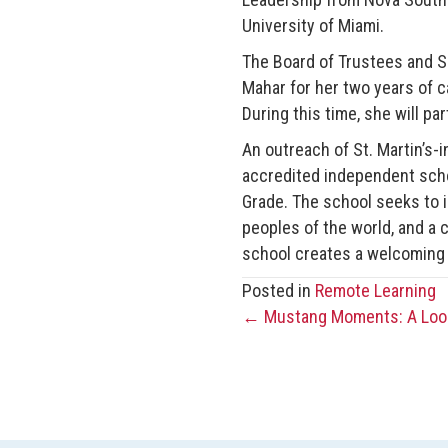
University of Miami.
The Board of Trustees and S
Mahar for her two years of c
During this time, she will pa
An outreach of St. Martin’s-i
accredited independent scho
Grade. The school seeks to in
peoples of the world, and a 
school creates a welcoming
Posted in
Remote Learning
← Mustang Moments: A Look