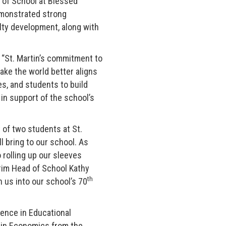
 of School at Blessed
emonstrated strong
ulty development, along with
. “St. Martin’s commitment to
ke the world better aligns
es, and students to build
in support of the school’s
t of two students at St.
l bring to our school. As
o rolling up our sleeves
erim Head of School Kathy
th
h us into our school’s 70
ience in Educational
 in Economics from the