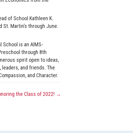
ead of School Kathleen K.
d St. Martin’s through June.
al School is an AIMS-
Preschool through 8th
enerous spirit open to ideas,
, leaders, and friends. The
Compassion, and Character.
onoring the Class of 2022! →