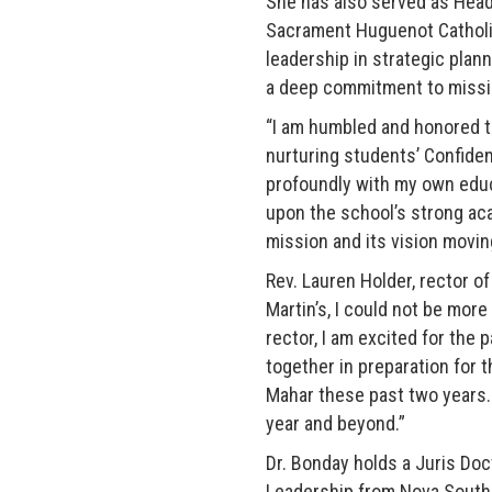
She has also served as Head
Sacrament Huguenot Catholic
leadership in strategic plan
a deep commitment to missi
“I am humbled and honored to
nurturing students’ Confide
profoundly with my own educat
upon the school’s strong aca
mission and its vision movin
Rev. Lauren Holder, rector of
Martin’s, I could not be mor
rector, I am excited for the 
together in preparation for t
Mahar these past two years. 
year and beyond.”
Dr. Bonday holds a Juris Doc
Leadership from Nova Southe