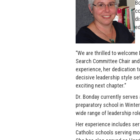
Bo
co
di
ed
“We are thrilled to welcome 
Search Committee Chair and 
experience, her dedication 
decisive leadership style set
exciting next chapter.”
Dr. Bonday currently serves 
preparatory school in Winter
wide range of leadership rol
Her experience includes ser
Catholic schools serving mor