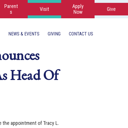
Parent
Apply
Visit
Give
s
Now
NEWS & EVENTS
GIVING
CONTACT US
nounces
 As Head Of
e the appointment of Tracy L.