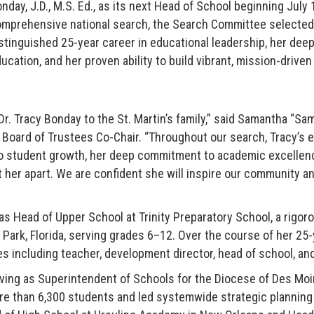
nday, J.D., M.S. Ed., as its next Head of School beginning July 
mprehensive national search, the Search Committee selected 
stinguished 25-year career in educational leadership, her de
ucation, and her proven ability to build vibrant, mission-driv
Dr. Tracy Bonday to the St. Martin’s family,” said Samantha “Sa
Board of Trustees Co-Chair. “Throughout our search, Tracy’s e
to student growth, her deep commitment to academic excellence
 her apart. We are confident she will inspire our community and
as Head of Upper School at Trinity Preparatory School, a rigor
 Park, Florida, serving grades 6–12. Over the course of her 25-
es including teacher, development director, head of school, a
ving as Superintendent of Schools for the Diocese of Des Mo
e than 6,300 students and led systemwide strategic planning a