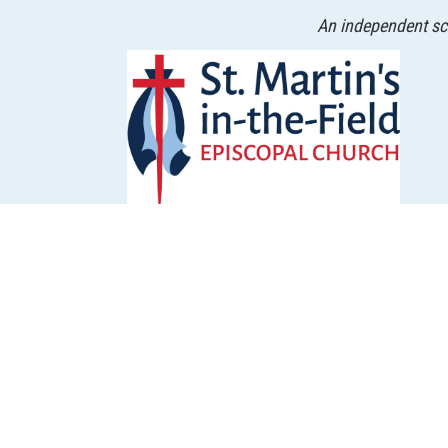
An independent sch