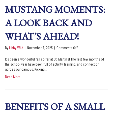
MUSTANG MOMENTS:
A LOOK BACK AND
WHAT’S AHEAD!
By
Libby Wild
|
November 7, 2025
|
Comments Off
It’s been a wonderful fall so far at St. Martin’s! The first few months of
the school year have been full of activity, learning, and connection
across our campus. Kicking…
Read More
BENEFITS OF A SMALL