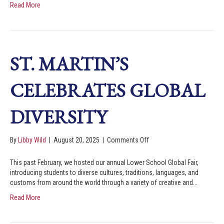
Read More
ST. MARTIN’S
CELEBRATES GLOBAL
DIVERSITY
By
Libby Wild
|
August 20, 2025
|
Comments Off
This past February, we hosted our annual Lower School Global Fair,
introducing students to diverse cultures, traditions, languages, and
customs from around the world through a variety of creative and…
Read More