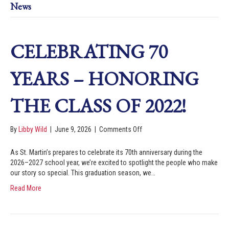
News
CELEBRATING 70
YEARS – HONORING
THE CLASS OF 2022!
By
Libby Wild
|
June 9, 2026
|
Comments Off
As St. Martin’s prepares to celebrate its 70th anniversary during the
2026–2027 school year, we’re excited to spotlight the people who make
our story so special. This graduation season, we…
Read More