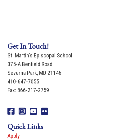
Get In Touch!
St. Martin's Episcopal School
375-A Benfield Road
Severna Park, MD 21146
410-647-7055
Fax: 866-217-2759
Facebook
Instagram
You Tube
Flicker
Quick Links
Apply