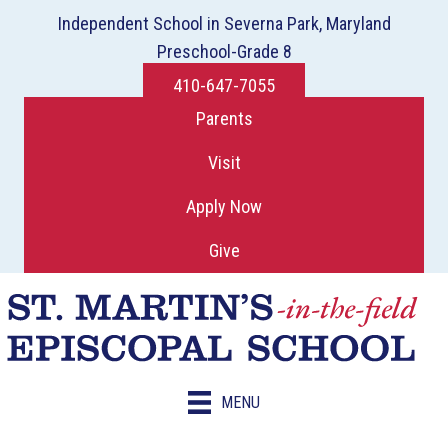
Independent School in Severna Park, Maryland
Preschool-Grade 8
410-647-7055
Parents
Visit
Apply Now
Give
MENU