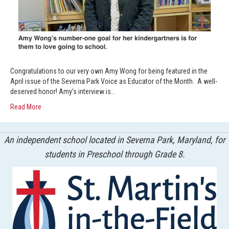
Congratulations to our very own Amy Wong for being featured in the
April issue of the Severna Park Voice as Educator of the Month. A well-
deserved honor! Amy’s interview is…
Read More
An independent school located in Severna Park, Maryland, for
students in Preschool through Grade 8.