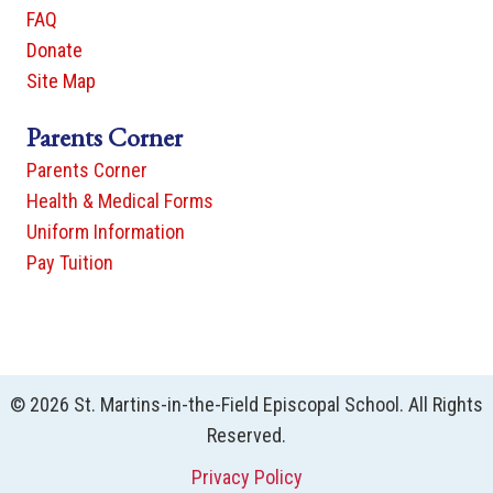
FAQ
Donate
Site Map
Parents Corner
Parents Corner
Health & Medical Forms
Uniform Information
Pay Tuition
© 2026 St. Martins-in-the-Field Episcopal School. All Rights
Reserved.
Privacy Policy