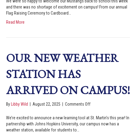
We were so happy to welcome our Mustangs back to school this week
and there was no shortage of excitement on campus! From our annual
Flag Raising Ceremony to Cardboard…
Read More
OUR NEW WEATHER
STATION HAS
ARRIVED ON CAMPUS!
By
Libby Wild
|
August 22, 2025
|
Comments Off
We’re excited to announce a new learning tool at St. Martin’s this year! In
partnership with Johns Hopkins University, our campus now has a
weather station, available for students to…