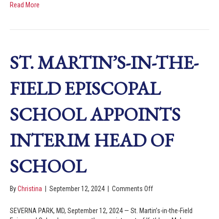
Read More
ST. MARTIN’S-IN-THE-
FIELD EPISCOPAL
SCHOOL APPOINTS
INTERIM HEAD OF
SCHOOL
By
Christina
|
September 12, 2024
|
Comments Off
SEVERNA PARK, MD, September 12, 2024 — St. Martin’s-in-the-Field