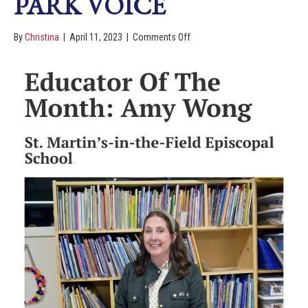
PARK VOICE
By
Christina
|
April 11, 2023
|
Comments Off