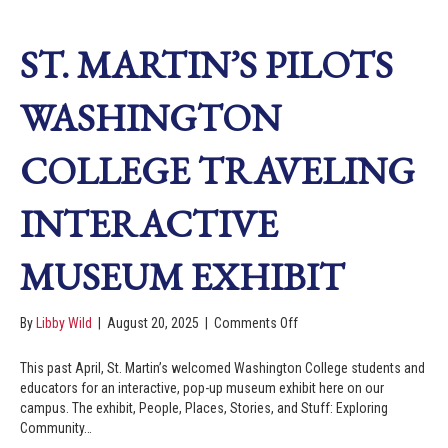
ST. MARTIN’S PILOTS
WASHINGTON
COLLEGE TRAVELING
INTERACTIVE
MUSEUM EXHIBIT
By
Libby Wild
|
August 20, 2025
|
Comments Off
This past April, St. Martin’s welcomed Washington College students and
educators for an interactive, pop-up museum exhibit here on our
campus. The exhibit, People, Places, Stories, and Stuff: Exploring
Community…