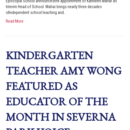
Episcopal School announcesthe appointment of Kathleen Mahar as
Interim Head of School. Mahar brings nearly three decades
ofindependent school teaching and…
Read More
KINDERGARTEN
TEACHER AMY WONG
FEATURED AS
EDUCATOR OF THE
MONTH IN SEVERNA