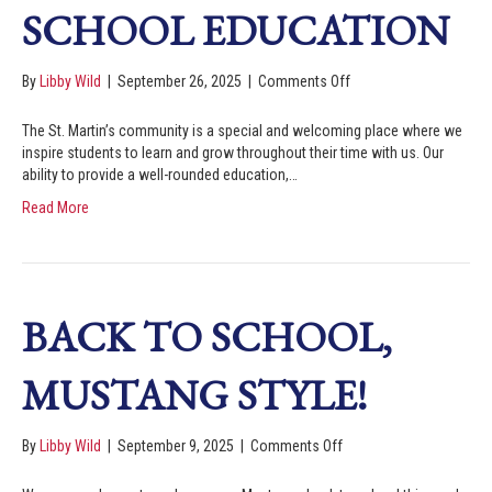
SCHOOL EDUCATION
By
Libby Wild
|
September 26, 2025
|
Comments Off
The St. Martin’s community is a special and welcoming place where we
inspire students to learn and grow throughout their time with us. Our
ability to provide a well-rounded education,…
Read More
BACK TO SCHOOL,
MUSTANG STYLE!
By
Libby Wild
|
September 9, 2025
|
Comments Off